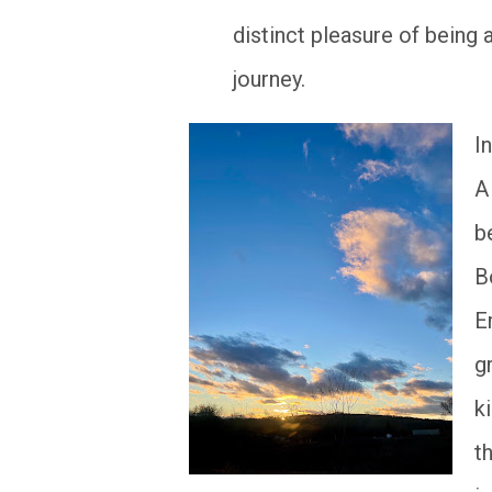
distinct pleasure of being 
journey.
I
A
b
B
E
g
k
t