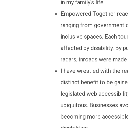
in my family's life.
Empowered Together reach
ranging from government o
inclusive spaces. Each tou
affected by disability. By
radars, inroads were made t
I have wrestled with the rea
distinct benefit to be gain
legislated web accessibili
ubiquitous. Businesses avo
becoming more accessible 
disabilities.