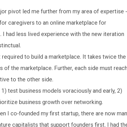
r pivot led me further from my area of expertise -
or caregivers to an online marketplace for
. I had less lived experience with the new iteration
tinctual.
 required to build a marketplace. It takes twice the
es of the marketplace. Further, each side must reac
tive to the other side.
l 1) test business models voraciously and early, 2)
rioritize business growth over networking.
n I co-founded my first startup, there are now ma
e capitalists that support founders first. I had th