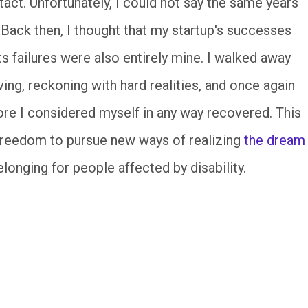
ntact. Unfortunately, I could not say the same years
. Back then, I thought that my startup's successes
s failures were also entirely mine. I walked away
ing, reckoning with hard realities, and once again
fore I considered myself in any way recovered. This
 freedom to pursue new ways of realizing
the dream
elonging for people affected by disability.