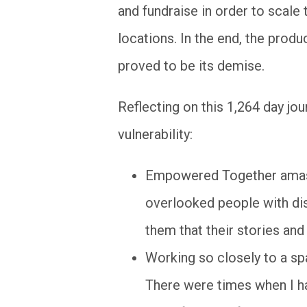
and fundraise in order to scale
locations. In the end, the pro
proved to be its demise.
Reflecting on this 1,264 day jou
vulnerability:
Empowered Together amasse
overlooked people with di
them that their stories and
Working so closely to a spa
There were times when I h