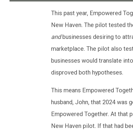
This past year, Empowered Together piloted its two-sided online marketplace in
New Haven. The pilot tested the
and
businesses desiring to att
marketplace. The pilot also tes
businesses would translate into
disproved both hypotheses.
This means Empowered Togethe
husband, John, that 2024 was go
Empowered Together. At that po
New Haven pilot. If that had be