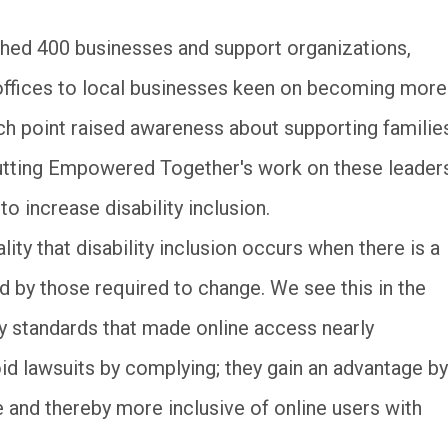
ed 400 businesses and support organizations,
ffices to local businesses keen on becoming more
ch point raised awareness about supporting familie
 putting Empowered Together's work on these leader
o increase disability inclusion.
lity that disability inclusion occurs when there is a
ed by those required to change. We see this in the
ty standards that made online access nearly
id lawsuits by complying; they gain an advantage by
and thereby more inclusive of online users with