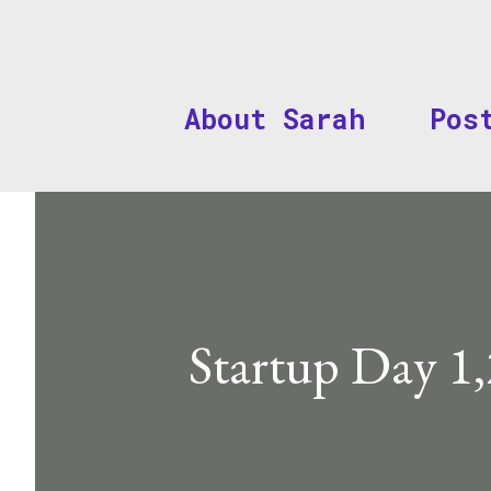
About Sarah
Pos
Startup Day 1,