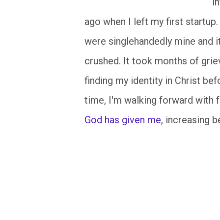
i
ago when I left my first startup
were singlehandedly mine and it
crushed. It took months of griev
finding my identity in Christ be
time, I'm walking forward with
God has given me
, increasing b