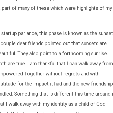
a part of many of these which were highlights of my
n startup parlance, this phase is known as the sunset
 couple dear friends pointed out that sunsets are
eautiful. They also point to a forthcoming sunrise.
oth are true. I am thankful that I can walk away from
mpowered Together without regrets and with
ratitude for the impact it had and the new friendshi
indled. Something that is different this time around 
hat I walk away with my identity as a child of God