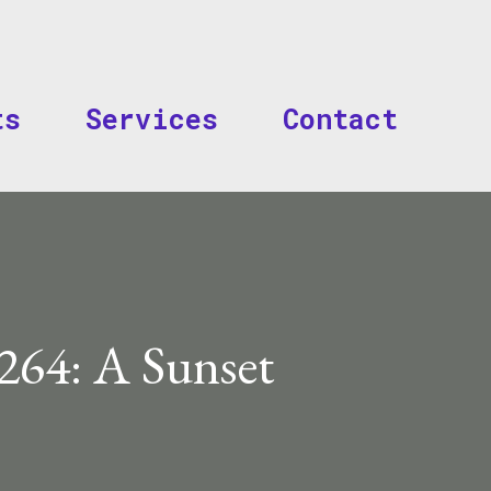
Skip to main content
ts
Services
Contact
264: A Sunset