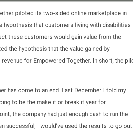
 hypothesis that customers living with disabilities
ract these customers would gain value from the
ted the hypothesis that the value gained by
 revenue for Empowered Together. In short, the pil
r has come to an end. Last December I told my
ing to be the make it or break it year for
int, the company had just enough cash to run the
en successful, I would've used the results to go out