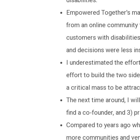
Empowered Together's majo
from an online community f
customers with disabilities
and decisions were less ins
I underestimated the effort
effort to build the two sid
a critical mass to be attrac
The next time around, I wil
find a co-founder, and 3) p
Compared to years ago whe
more communities and ventur