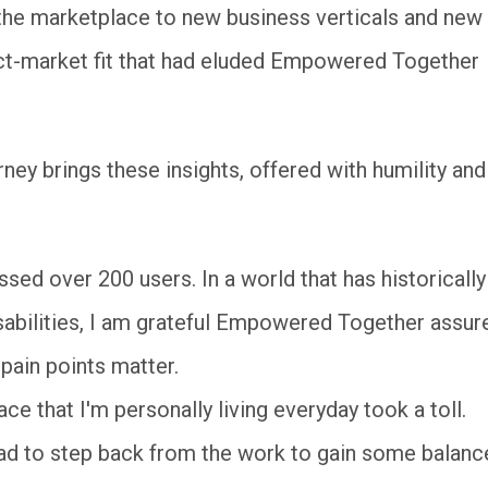
 the marketplace to new business verticals and new
duct-market fit that had eluded Empowered Together
rney brings these insights, offered with humility and
d over 200 users. In a world that has historically
sabilities, I am grateful Empowered Together assur
 pain points matter.
ce that I'm personally living everyday took a toll.
ad to step back from the work to gain some balanc