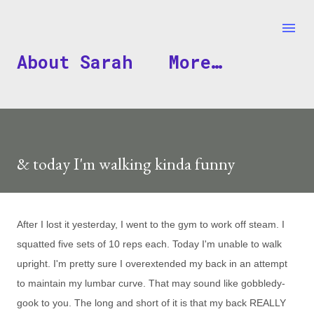
Skip to main content
About Sarah
More…
& today I'm walking kinda funny
After I lost it yesterday, I went to the gym to work off steam. I
squatted five sets of 10 reps each. Today I'm unable to walk
upright. I'm pretty sure I overextended my back in an attempt
to maintain my lumbar curve. That may sound like gobbledy-
gook to you. The long and short of it is that my back REALLY