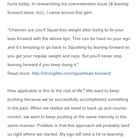
hurts today. In researching my overextension issue (& leaning
forward issue, too), I came across this gem:
"
Chances are you’ll Squat less weight after trying to fix your
lean forward with the above tips. This can be hard on your ego
and it’s tempting to go back to Squatting by leaning forward so
you get your regular weight and reps. But you’ll never stop
leaning forward if you keep doing it."
Read more:
http://stronglifts.com/squat/lean-forward/
How applicable is this to the rest of life? We want to keep
pushing because we've successfully accomplished something
in the past. When we realize we need to back up and course-
correct, we want to keep pushing at the same intensity in the
same manner. Problem is that this approach will probably land
us right where we started. My ego will take a hit re-learning