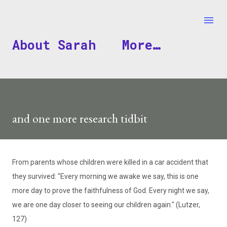
Skip to main content
About Sarah
More…
and one more research tidbit
From parents whose children were killed in a car accident that
they survived: "Every morning we awake we say, this is one
more day to prove the faithfulness of God. Every night we say,
we are one day closer to seeing our children again." (Lutzer,
127)