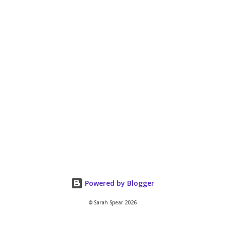
Powered by Blogger
© Sarah Spear 2026