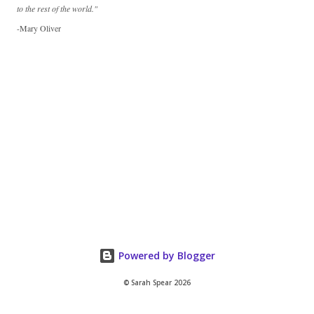
to the rest of the world."
-Mary Oliver
Powered by Blogger
© Sarah Spear 2026