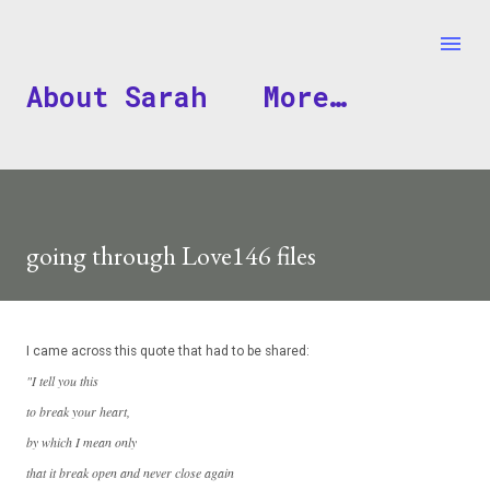
Skip to main content
About Sarah
More…
going through Love146 files
I came across this quote that had to be shared:
"I tell you this
to break your heart,
by which I mean only
that it break open and never close again