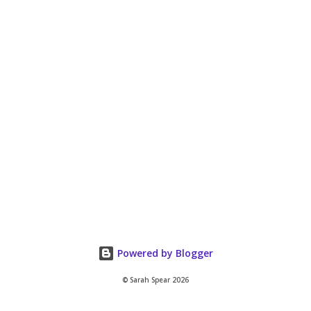
Powered by Blogger
© Sarah Spear 2026