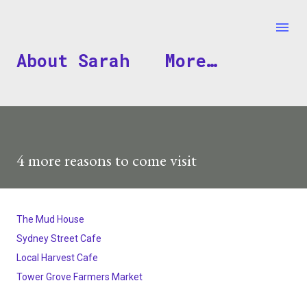
Skip to main content
About Sarah
More…
4 more reasons to come visit
The Mud House
Sydney Street Cafe
Local Harvest Cafe
Tower Grove Farmers Market