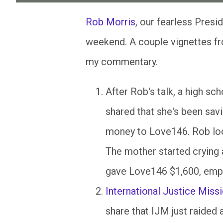
Rob Morris
, our fearless Pres
weekend. A couple vignettes from
my commentary.
After Rob's talk, a high sc
shared that she's been savi
money to Love146. Rob look
The mother started crying a
gave Love146 $1,600, empt
International Justice Miss
share that
IJM
just raided 