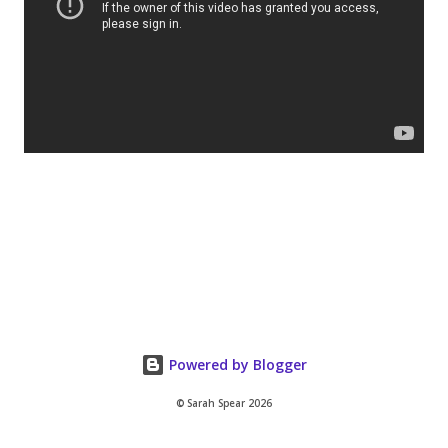
Powered by Blogger
© Sarah Spear 2026