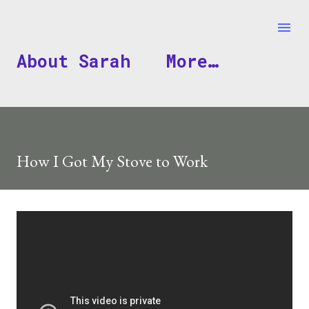
Skip to main content
About Sarah
More…
How I Got My Stove to Work