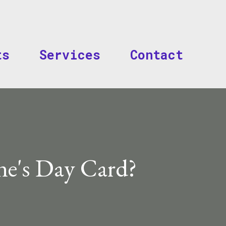
Skip to main content
ts
Services
Contact
ne's Day Card?