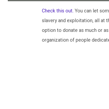
Check this out.
You can let som
slavery and exploitation, all at 
option to donate as much or as l
organization of people dedicated