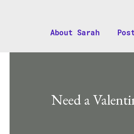
About Sarah
Pos
Need a Valenti