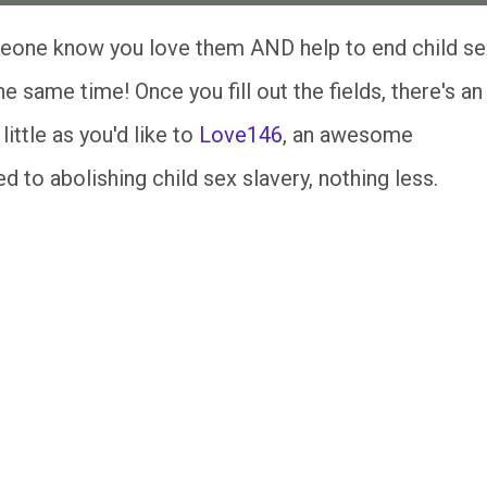
eone know you love them AND help to end child se
the same time! Once you fill out the fields, there's an
ittle as you'd like to
Love146
, an awesome
 to abolishing child sex slavery, nothing less.