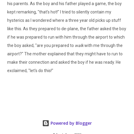
his parents. As the boy and his father played a game, the boy
kept remarking, "that's hot!" I tried to silently contain my
hysterics as I wondered where a three year old picks up stuff
like this. As they prepared to de-plane, the father asked the boy
if he was prepared to run with him through the airport to which
the boy asked, "are you prepared to
walk
with me through the
airport?" The mother explained that they might have to run to
make their connection and asked the boy if he was ready. He
exclaimed, "let's do this!"
Powered by Blogger