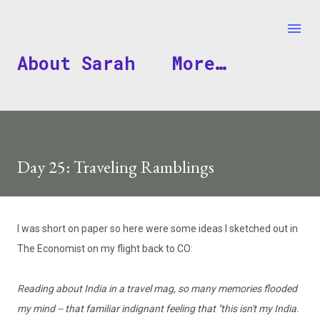
Skip to main content
About Sarah
More…
Day 25: Traveling Ramblings
I was short on paper so here were some ideas I sketched out in
The Economist on my flight back to CO:
Reading about India in a travel mag, so many memories flooded
my mind -- that familiar indignant feeling that "this isn't my India.