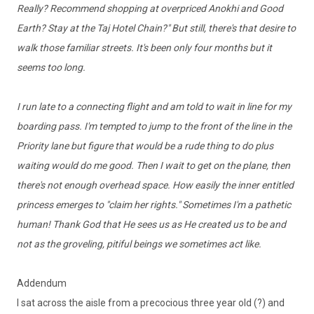
Really? Recommend shopping at overpriced Anokhi and Good
Earth? Stay at the Taj Hotel Chain?" But still, there's that desire to
walk those familiar streets. It's been only four months but it
seems too long.
I run late to a connecting flight and am told to wait in line for my
boarding pass. I'm tempted to jump to the front of the line in the
Priority lane but figure that would be a rude thing to do plus
waiting would do me good. Then I wait to get on the plane, then
there's not enough overhead space. How easily the inner entitled
princess emerges to "claim her rights." Sometimes I'm a pathetic
human! Thank God that He sees us as He created us to be and
not as the groveling, pitiful beings we sometimes act like.
Addendum
I sat across the aisle from a precocious three year old (?) and