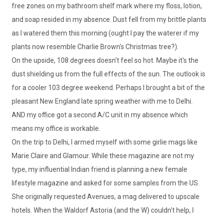
free zones on my bathroom shelf mark where my floss, lotion,
and soap resided in my absence. Dust fell from my brittle plants
as I watered them this morning (ought I pay the waterer if my
plants now resemble Charlie Brown's Christmas tree?).
On the upside, 108 degrees doesn't feel so hot. Maybe it's the
dust shielding us from the full effects of the sun. The outlook is
for a cooler 103 degree weekend. Perhaps I brought a bit of the
pleasant New England late spring weather with me to Delhi.
AND my office got a second A/C unit in my absence which
means my office is workable.
On the trip to Delhi, I armed myself with some girlie mags like
Marie Claire and Glamour. While these magazine are not my
type, my influential Indian friend is planning a new female
lifestyle magazine and asked for some samples from the US.
She originally requested Avenues, a mag delivered to upscale
hotels. When the Waldorf Astoria (and the W) couldn't help, I