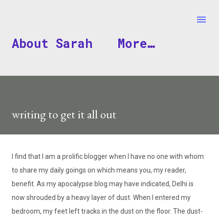
Skip to main content
About Sarah
More…
writing to get it all out
I find that I am a prolific blogger when I have no one with whom
to share my daily goings on which means you, my reader,
benefit. As my apocalypse blog may have indicated, Delhi is
now shrouded by a heavy layer of dust. When I entered my
bedroom, my feet left tracks in the dust on the floor. The dust-