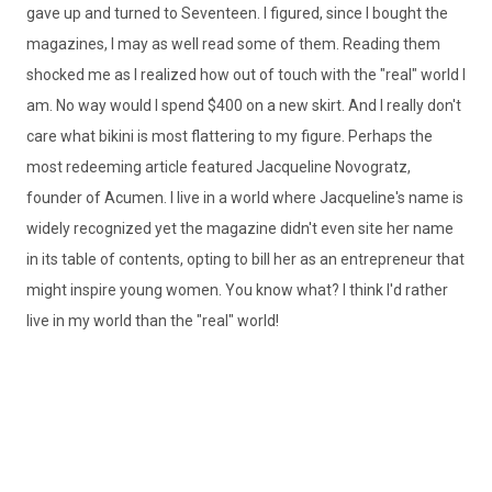
gave up and turned to Seventeen. I figured, since I bought the
magazines, I may as well read some of them. Reading them
shocked me as I realized how out of touch with the "real" world I
am. No way would I spend $400 on a new skirt. And I really don't
care what bikini is most flattering to my figure. Perhaps the
most redeeming article featured Jacqueline Novogratz,
founder of Acumen. I live in a world where Jacqueline's name is
widely recognized yet the magazine didn't even site her name
in its table of contents, opting to bill her as an entrepreneur that
might inspire young women. You know what? I think I'd rather
live in my world than the "real" world!