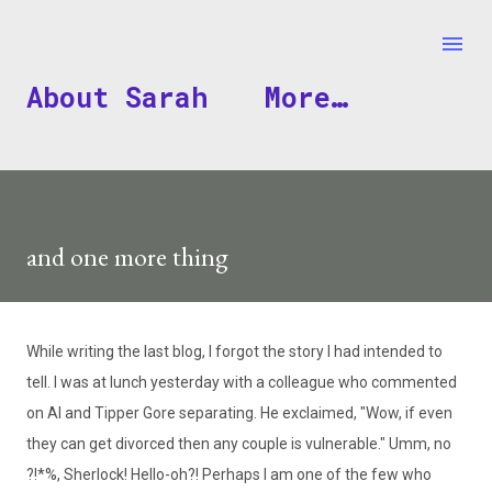
Skip to main content
About Sarah
More…
and one more thing
While writing the last blog, I forgot the story I had intended to
tell. I was at lunch yesterday with a colleague who commented
on Al and Tipper Gore separating. He exclaimed, "Wow, if even
they can get divorced then any couple is vulnerable." Umm, no
?!*%, Sherlock! Hello-oh?! Perhaps I am one of the few who