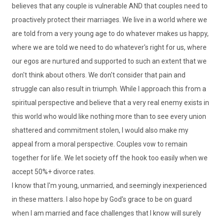
believes that any couple is vulnerable AND that couples need to
proactively protect their marriages. We live in a world where we
are told from a very young age to do whatever makes us happy,
where we are told we need to do whatever's right for us, where
our egos are nurtured and supported to such an extent that we
don't think about others. We don't consider that pain and
struggle can also result in triumph. While I approach this from a
spiritual perspective and believe that a very real enemy exists in
this world who would like nothing more than to see every union
shattered and commitment stolen, I would also make my
appeal from a moral perspective. Couples vow to remain
together for life. We let society off the hook too easily when we
accept 50%+ divorce rates.
I know that I'm young, unmarried, and seemingly inexperienced
in these matters. I also hope by God's grace to be on guard
when I am married and face challenges that I know will surely