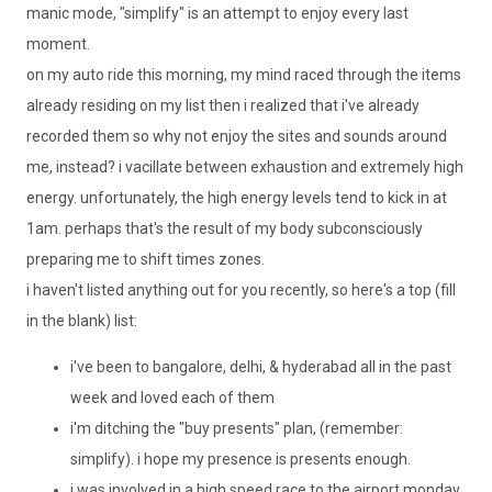
manic mode, "simplify" is an attempt to enjoy every last
moment.
on my auto ride this morning, my mind raced through the items
already residing on my list then i realized that
i've
already
recorded them so why not enjoy the sites and sounds around
me, instead? i
vacillate
between exhaustion and extremely high
energy. unfortunately, the high energy levels tend to kick in at
1am. perhaps that's the result of my body
subconsciously
preparing me to shift times zones.
i haven't listed anything out for you recently, so here's a top (fill
in the blank) list:
i've
been to
bangalore
,
delhi
, &
hyderabad
all in the past
week and loved each of them
i'm
ditching the "buy presents" plan, (remember:
simplify). i hope my presence is presents enough.
i was involved in a high speed race to the airport
monday