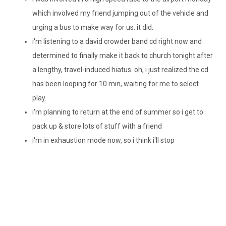
which involved my friend jumping out of the vehicle and
urging a bus to make way for us. it did.
i'm
listening to a
david
crowder
band
cd
right now and
determined to finally make it back to church tonight after
a lengthy, travel-induced hiatus. oh, i just realized the
cd
has been looping for 10 min, waiting for me to select
play.
i'm
planning to return at the end of summer so i get to
pack up & store lots of stuff with a friend
i'm
in exhaustion mode now, so i think
i'll
stop