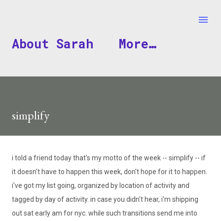
Skip to main content
About Sarah
More…
simplify
i told a friend today that's my motto of the week -- simplify -- if
it doesn't have to happen this week, don't hope for it to happen.
i've
got my list going, organized by location of activity and
tagged by day of activity. in case you didn't hear,
i'm
shipping
out sat early am for
nyc
. while such transitions send me into