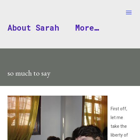
Skip to main content
About Sarah
More…
so much to say
First off,
let me
take the
liberty of