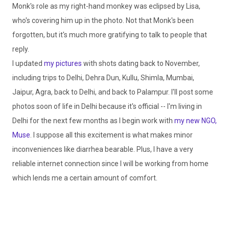
Monk's role as my right-hand monkey was eclipsed by Lisa,
who's covering him up in the photo. Not that Monk's been
forgotten, but it's much more gratifying to talk to people that
reply.
I updated
my pictures
with shots dating back to November,
including trips to Delhi,
Dehra
Dun,
Kullu
,
Shimla
,
Mumbai
,
Jaipur, Agra, back to Delhi, and back to
Palampur
. I'll post some
photos soon of life in Delhi because it's official -- I'm living in
Delhi for the next few months as I begin work with
my new
NGO
,
Muse
. I suppose all this excitement is what makes minor
inconveniences like diarrhea bearable. Plus, I have a very
reliable
internet
connection since I will be working from home
which lends me a certain amount of comfort.