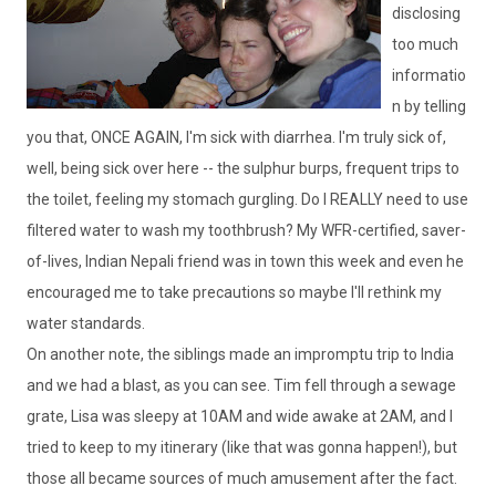
disclosing
too much
informatio
n by telling
you that, ONCE AGAIN, I'm sick with diarrhea. I'm truly sick of,
well, being sick over here -- the sulphur burps, frequent trips to
the toilet, feeling my stomach gurgling. Do I REALLY need to use
filtered water to wash my toothbrush? My
WFR
-certified, saver-
of-lives, Indian Nepali friend was in town this week and even he
encouraged me to take precautions so maybe I'll rethink my
water standards.
On another note, the siblings made an impromptu trip to India
and we had a blast, as you can see. Tim fell through a sewage
grate, Lisa was sleepy at 10AM and wide awake at 2AM, and I
tried to keep to my itinerary (like that was gonna happen!), but
those all became sources of much amusement after the fact.