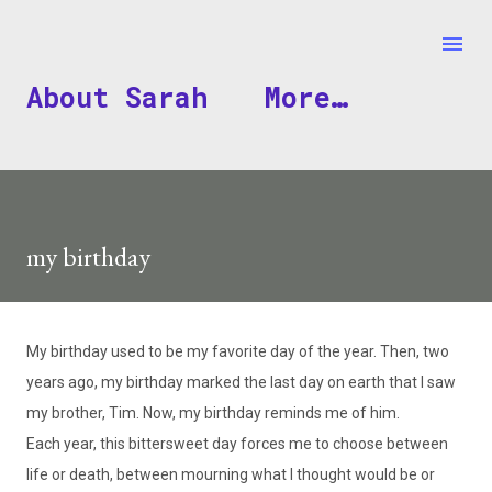
Skip to main content
About Sarah
More…
my birthday
My birthday used to be my favorite day of the year. Then, two
years ago, my birthday marked the last day on earth that I saw
my brother, Tim. Now, my birthday reminds me of him.
Each year, this bittersweet day forces me to choose between
life or death, between mourning what I thought would be or