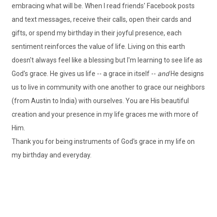
embracing what will be. When I read friends' Facebook posts
and text messages, receive their calls, open their cards and
gifts, or spend my birthday in their joyful presence, each
sentiment reinforces the value of life. Living on this earth
doesn't always feel like a blessing but I'm learning to see life as
God's grace. He gives us life -- a grace in itself --
and
He designs
us to live in community with one another to grace our neighbors
(from Austin to India) with ourselves. You are His beautiful
creation and your presence in my life graces me with more of
Him.
Thank you for being instruments of God's grace in my life on
my birthday and everyday.