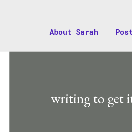
About Sarah
Pos
writing to get i