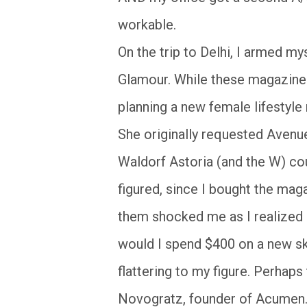
workable.
On the trip to Delhi, I armed my
Glamour. While these magazine a
planning a new female lifestyl
She originally requested Avenu
Waldorf Astoria (and the W) cou
figured, since I bought the mag
them shocked me as I realized 
would I spend $400 on a new skir
flattering to my figure. Perhap
Novogratz, founder of Acumen. 