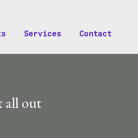
Skip to main content
ts
Services
Contact
t all out