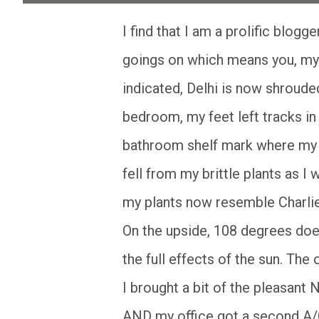
I find that I am a prolific blogger when I have no one with whom to share my daily
goings on which means you, my 
indicated, Delhi is now shroude
bedroom, my feet left tracks in
bathroom shelf mark where my f
fell from my brittle plants as I
my plants now resemble Charlie
On the upside, 108 degrees does
the full effects of the sun. Th
I brought a bit of the pleasant
AND my office got a second A/C