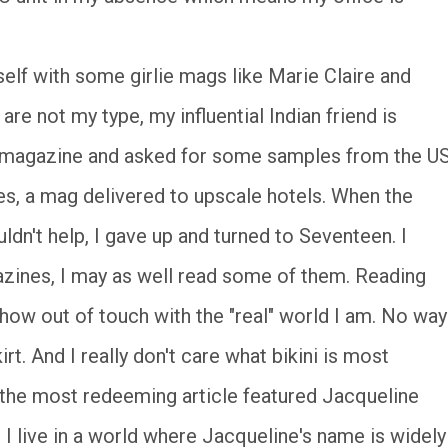
self with some girlie mags like Marie Claire and
re not my type, my influential Indian friend is
e magazine and asked for some samples from the US
es, a mag delivered to upscale hotels. When the
ldn't help, I gave up and turned to Seventeen. I
azines, I may as well read some of them. Reading
how out of touch with the "real" world I am. No way
t. And I really don't care what bikini is most
s the most redeeming article featured Jacqueline
I live in a world where Jacqueline's name is widely