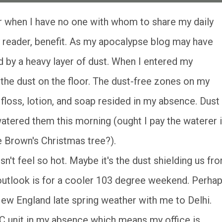
reader, benefit. As my apocalypse blog may have
d by a heavy layer of dust. When I entered my
 the dust on the floor. The dust-free zones on my
loss, lotion, and soap resided in my absence. Dust
 watered them this morning (ought I pay the waterer i
 Brown's Christmas tree?).
n't feel so hot. Maybe it's the dust shielding us fr
e outlook is for a cooler 103 degree weekend. Perha
 New England late spring weather with me to Delhi.
 unit in my absence which means my office is