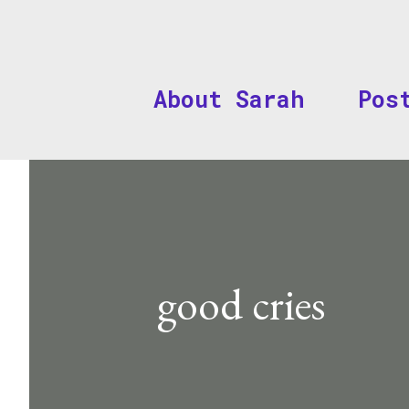
About Sarah
Pos
good cries