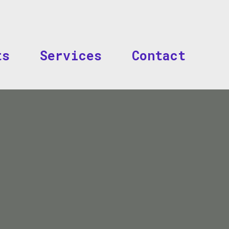
Skip to main content
ts
Services
Contact