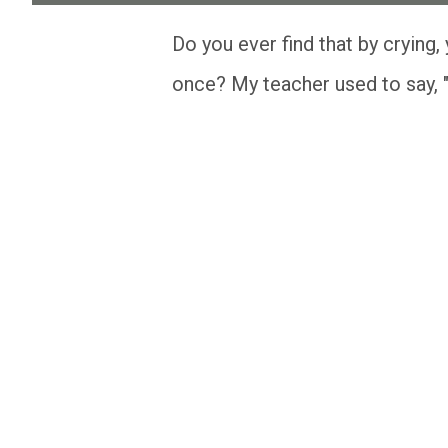
Do you ever find that by crying, you are clearing you mind, heart, and spirit all at
once? My teacher used to say, "