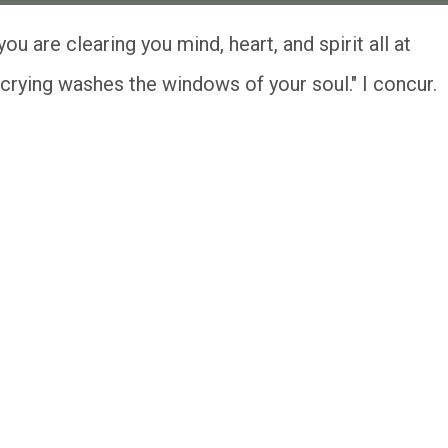
crying washes the windows of your soul." I concur.